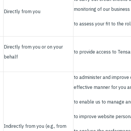
monitoring of our business
Directly from you
to assess your fit to the ro
Directly from you or on your
to provide access to Tensar
behalf
to administer and improve o
effective manner for you a
to enable us to manage an
to improve website personal
Indirectly from you (e.g., from