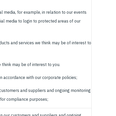
al media, for example, in relation to our events
ial media to login to protected areas of our
ducts and services we think may be of interest to
 think may be of interest to you.
 in accordance with our corporate policies;
 customers and suppliers and ongoing monitoring
 for compliance purposes;
 on our customers and suppliers and ongoing