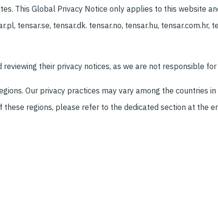
es. This Global Privacy Notice only applies to this website an
r.pl, tensar.se, tensar.dk. tensar.no, tensar.hu, tensar.com.hr, te
eviewing their privacy notices, as we are not responsible for 
regions. Our privacy practices may vary among the countries in
f these regions, please refer to the dedicated section at the en