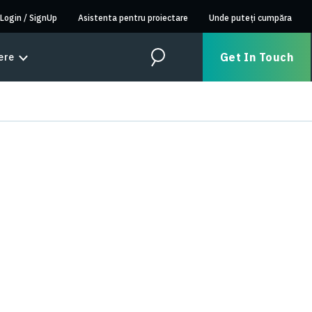
Login
/
SignUp
Asistenta pentru proiectare
Unde puteți cumpăra
Get In Touch
ere
Search