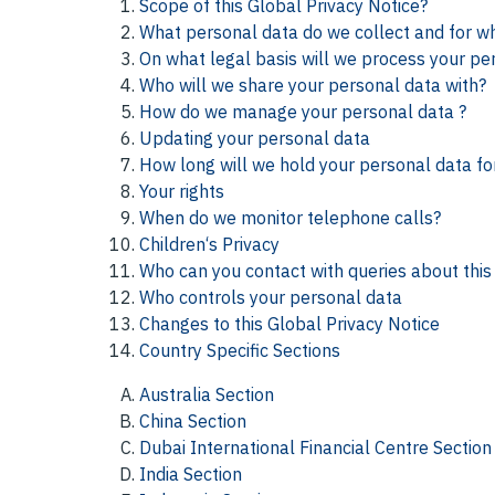
Scope of this Global Privacy Notice?
What personal data do we collect and for w
On what legal basis will we process your pe
Who will we share your personal data with?
How do we manage your personal data ?
Updating your personal data
How long will we hold your personal data fo
Your rights
When do we monitor telephone calls?
Children‘s Privacy
Who can you contact with queries about this 
Who controls your personal data
Changes to this Global Privacy Notice
Country Specific Sections
Australia Section
China Section
Dubai International Financial Centre Section
India Section