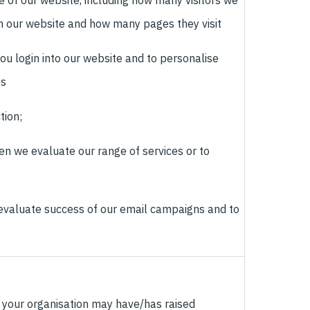
 of our website, including how many visitors we
n our website and how many pages they visit
ou login into our website and to personalise
es
tion;
en we evaluate our range of services or to
o evaluate success of our email campaigns and to
 your organisation may have/has raised