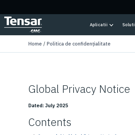
Skip to main content
Aplicatii
Soluti
Home
Politica de confidențialitate
Global Privacy Notice
Dated: July 2025
Contents