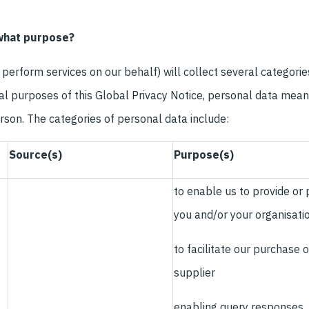
 what purpose?
perform services on our behalf) will collect several categori
ral purposes of this Global Privacy Notice, personal data mean
person. The categories of personal data include:
Source(s)
Purpose(s)
to enable us to provide or
you and/or your organisati
to facilitate our purchase 
supplier
enabling query responses