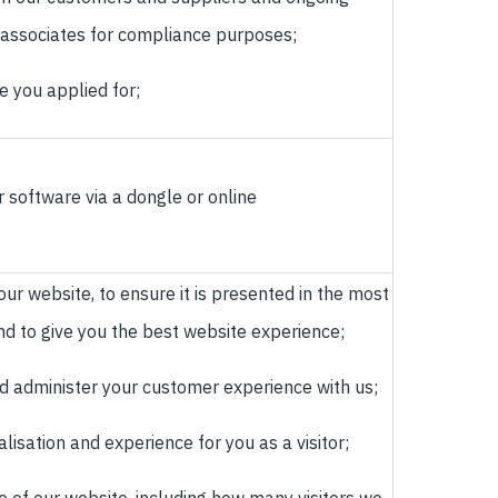
 associates for compliance purposes;
le you applied for;
 software via a dongle or online
ur website, to ensure it is presented in the most
nd to give you the best website experience;
d administer your customer experience with us;
isation and experience for you as a visitor;