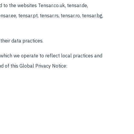
d to the websites Tensar.co.uk, tensar.de,
nsar.ee, tensar.pt, tensar.rs, tensar.ro, tensar.bg,
their data practices.
 which we operate to reflect local practices and
d of this Global Privacy Notice: