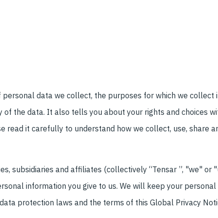
f personal data we collect, the purposes for which we collect 
of the data. It also tells you about your rights and choices w
e read it carefully to understand how we collect, use, share a
, subsidiaries and affiliates (collectively “Tensar ”, "we" or 
sonal information you give to us. We will keep your personal 
data protection laws and the terms of this Global Privacy Noti