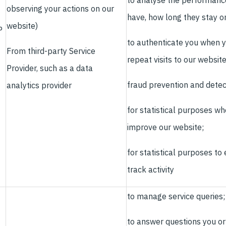
to analyse the performance
observing your actions on our
have, how long they stay o
website)
P
to authenticate you when y
From third-party Service
repeat visits to our websit
Provider, such as a data
fraud prevention and detec
analytics provider
for statistical purposes wh
improve our website;
for statistical purposes t
track activity
to manage service queries;
to answer questions you or