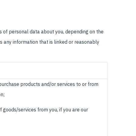
es of personal data about you, depending on the
s any information that is linked or reasonably
 purchase products and/or services to or from
on;
of goods/services from you, if you are our