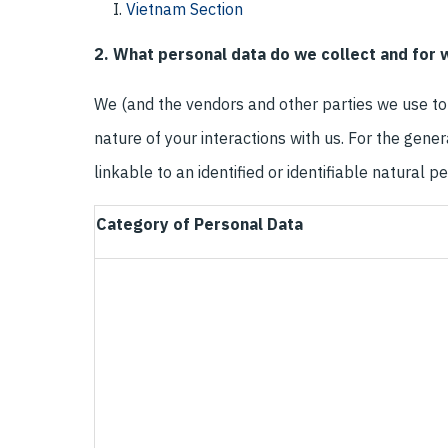
Vietnam Section
2. What personal data do we collect and for
We (and the vendors and other parties we use to 
nature of your interactions with us. For the gene
linkable to an identified or identifiable natural 
Category of Personal Data