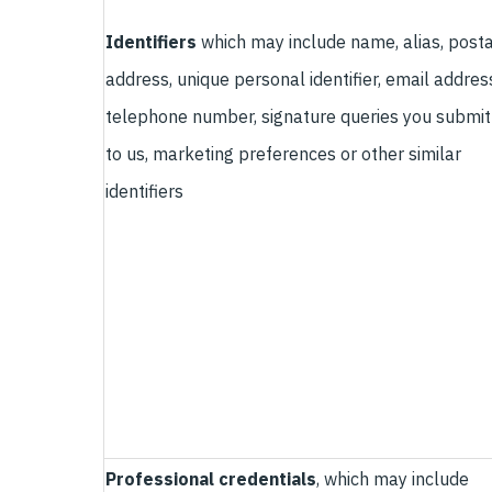
Identifiers
which may include name, alias, posta
address, unique personal identifier, email addres
telephone number, signature queries you submit
to us, marketing preferences or other similar
identifiers
Professional credentials
, which may include