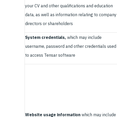
your CV and other qualifications and education
data, as well as information relating to company
directors or shareholders
System credentials,
which may include
username, password and other credentials used
to access Tensar software
Website usage information
which may include