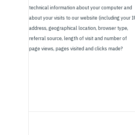
technical information about your computer and
about your visits to our website (including your I
address, geographical location, browser type,
referral source, length of visit and number of
page views, pages visited and clicks made?