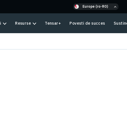
Europe (ro-RO)
i
Resurse
Tensar+
Povesti de succes
Sustin