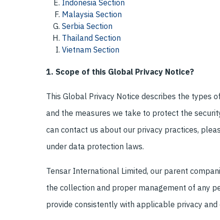
Indonesia Section
Malaysia Section
Serbia Section
Thailand Section
Vietnam Section
1. Scope of this Global Privacy Notice?
This Global Privacy Notice describes the types o
and the measures we take to protect the security 
can contact us about our privacy practices, pleas
under data protection laws.
Tensar International Limited, our parent companies
the collection and proper management of any per
provide consistently with applicable privacy and 