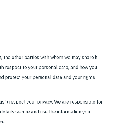
it, the other parties with whom we may share it
ith respect to your personal data, and how you
nd protect your personal data and your rights
"us") respect your privacy. We are responsible for
details secure and use the information you
ce.