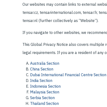
Our websites may contain links to external websit
tensar.cz, tensarinternational.com, tensar.fr, tensa
tensar.nl (further collectively as “Website”).
If you navigate to other websites, we recommend r
This Global Privacy Notice also covers multiple 
legal requirements. If you are a resident of any o
Australia Section
China Section
Dubai International Financial Centre Section
India Section
Indonesia Section
Malaysia Section
Serbia Section
Thailand Section