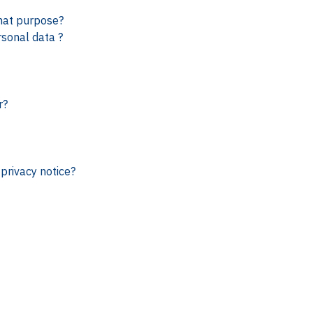
hat purpose?
rsonal data ?
r?
privacy notice?