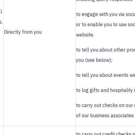
l
to engage with you via soci
s,
or to enable you to use soc
Directly from you
website.
to tell you about other pro
you (see below);
to tell you about events we
to log gifts and hospitality
to carry out checks on our
of our business associates
to carry out credit checks